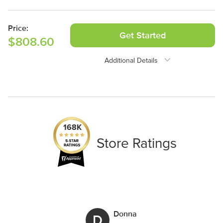
2 Panels
Price:
Get Started
$808.60
Additional Details
Need Assistance?
1-888-222-4929
support@signs.com
168K
Store Ratings
Donna
D