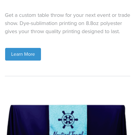
Get a custom table throw for your next event or trade
show. Dye-sublimation printing on 8.8oz polyester
gives your throw quality printing designed to last.
Learn More