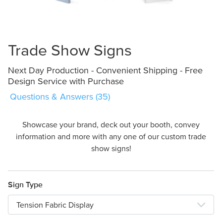
Design Online
Trade Show Signs
Next Day Production - Convenient Shipping - Free
Design Service with Purchase
Questions & Answers (35)
Showcase your brand, deck out your booth, convey
information and more with any one of our custom trade
show signs!
Sign Type
Tension Fabric Display