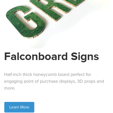
Falconboard Signs
Half-inch thick honeycomb board perfect for
engaging point of purchase displays, 3D props and
more.
Learn More