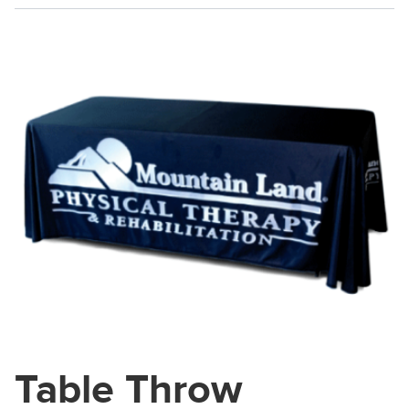
Table Throw