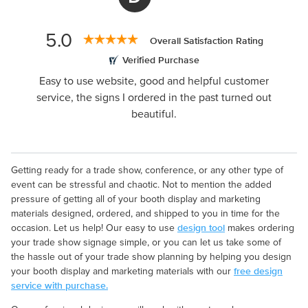
5.0
Overall Satisfaction Rating
Verified Purchase
Easy to use website, good and helpful customer
service, the signs I ordered in the past turned out
beautiful.
Getting ready for a trade show, conference, or any other type of
event can be stressful and chaotic. Not to mention the added
pressure of getting all of your booth display and marketing
materials designed, ordered, and shipped to you in time for the
design tool
occasion. Let us help! Our easy to use
makes ordering
your trade show signage simple, or you can let us take some of
the hassle out of your trade show planning by helping you design
free design
your booth display and marketing materials with our
service with purchase.