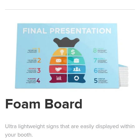
Foam Board
Ultra lightweight signs that are easily displayed within
your booth.