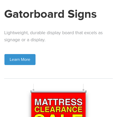
Gatorboard Signs
Lightweight, durable display board that excels as
signage or a display.
Learn More