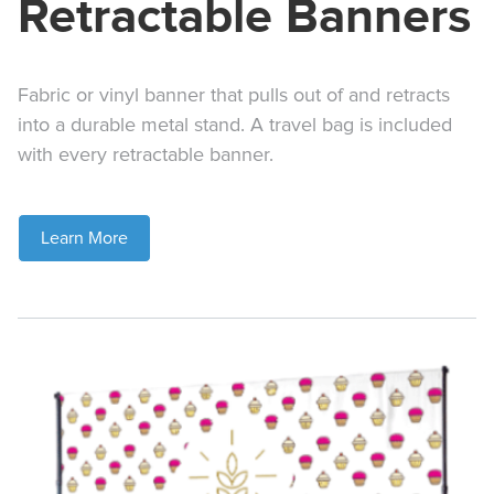
Retractable Banners
Fabric or vinyl banner that pulls out of and retracts
into a durable metal stand. A travel bag is included
with every retractable banner.
Learn More