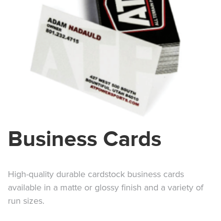
Business Cards
High-quality durable cardstock business cards
available in a matte or glossy finish and a variety of
run sizes.