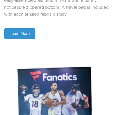
easy-assembled aluminum frame with a barely
noticeable zippered bottom. A travel bag is included
with each tension fabric display.
Learn More