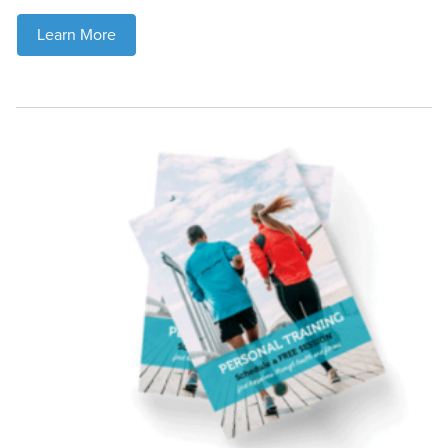
Learn More