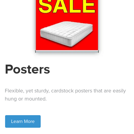
Posters
Flexible, yet sturdy, cardstock posters that are easily
hung or mounted.
Learn More