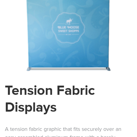
Tension Fabric
Displays
A tension fabric graphic that fits securely over an