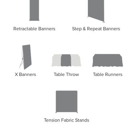
Retractable Banners
Step & Repeat Banners
X Banners
Table Throw
Table Runners
Tension Fabric Stands