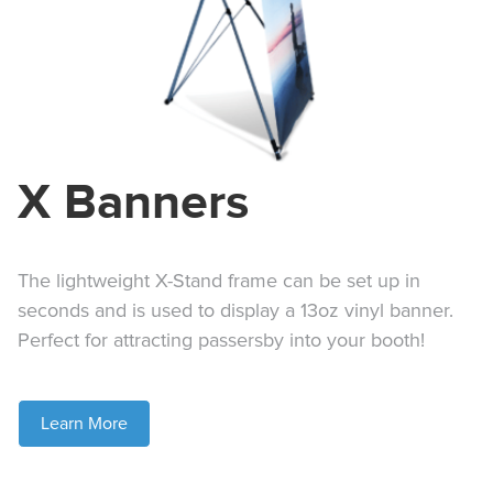
X Banners
The lightweight X-Stand frame can be set up in
seconds and is used to display a 13oz vinyl banner.
Perfect for attracting passersby into your booth!
Learn More