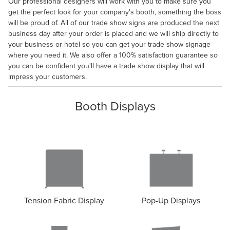
Our professional designers will work with you to make sure you
get the perfect look for your company's booth, something the boss
will be proud of. All of our trade show signs are produced the next
business day after your order is placed and we will ship directly to
your business or hotel so you can get your trade show signage
where you need it. We also offer a 100% satisfaction guarantee so
you can be confident you'll have a trade show display that will
impress your customers.
Booth Displays
Tension Fabric Display
Pop-Up Displays