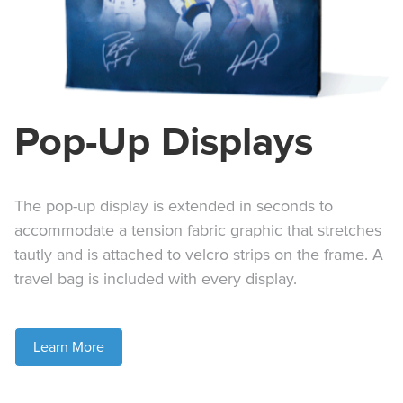
Pop-Up Displays
The pop-up display is extended in seconds to
accommodate a tension fabric graphic that stretches
tautly and is attached to velcro strips on the frame. A
travel bag is included with every display.
Learn More