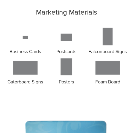
Marketing Materials
Business Cards
Postcards
Falconboard Signs
Gatorboard Signs
Posters
Foam Board