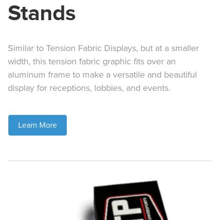
Stands
Similar to Tension Fabric Displays, but at a smaller
width, this tension fabric graphic fits over an
aluminum frame to make a versatile and beautiful
display for receptions, lobbies, and events.
Learn More