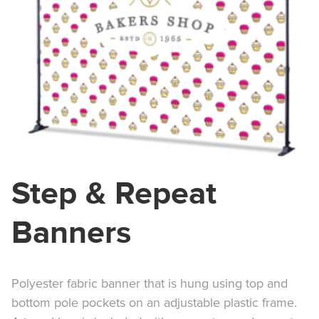
Step & Repeat
Banners
Polyester fabric banner that is hung using top and
bottom pole pockets on an adjustable plastic frame.