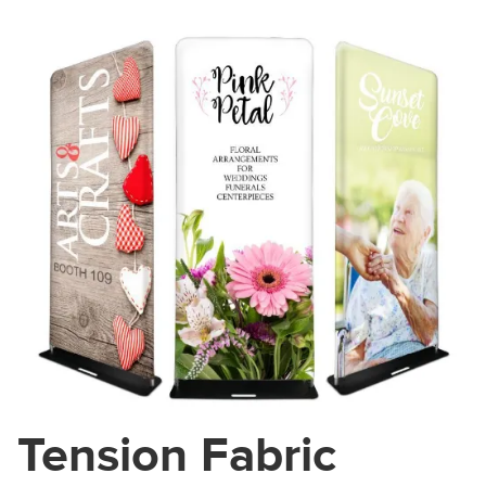
Tension Fabric