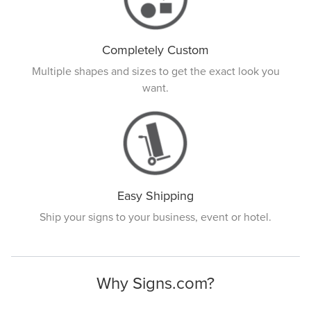
Completely Custom
Multiple shapes and sizes to get the exact look you
want.
Easy Shipping
Ship your signs to your business, event or hotel.
Why Signs.com?