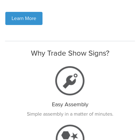
Learn More
Why Trade Show Signs?
Easy Assembly
Simple assembly in a matter of minutes.