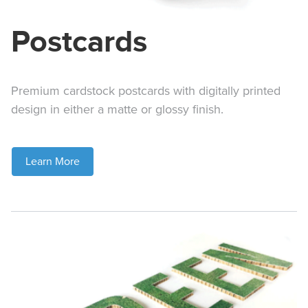
Postcards
Premium cardstock postcards with digitally printed
design in either a matte or glossy finish.
Learn More