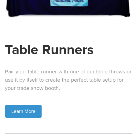
Table Runners
Pair your table runner with one of our table throws or
use it by itself to create the perfect table setup for
your trade show booth.
Learn More