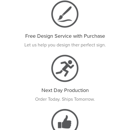
Free Design Service with Purchase
Let us help you design ther perfect sign.
Next Day Production
Order Today. Ships Tomorrow.