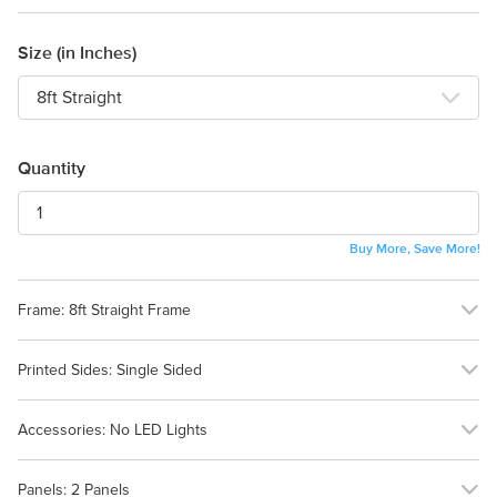
Size (in Inches)
Quantity
Buy More, Save More!
Frame:
8ft Straight Frame
No Frame (Graphic
8ft Straight Frame
Printed Sides:
Single Sided
Only)
Single Sided
Double Sided
Accessories:
No LED Lights
No LED Lights
LED Lights
Panels:
2 Panels