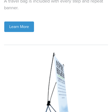
A travel bag is included with every step and repeat
banner.
Learn More