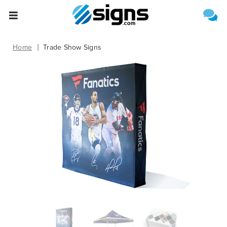
Select One of the Following
Estimate Shipping
empty
Home
Trade Show Signs
Upload File