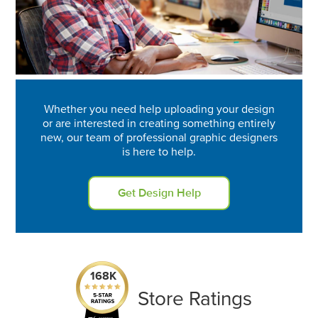
Whether you need help uploading your design
or are interested in creating something entirely
new, our team of professional graphic designers
is here to help.
Get Design Help
168K
Store Ratings