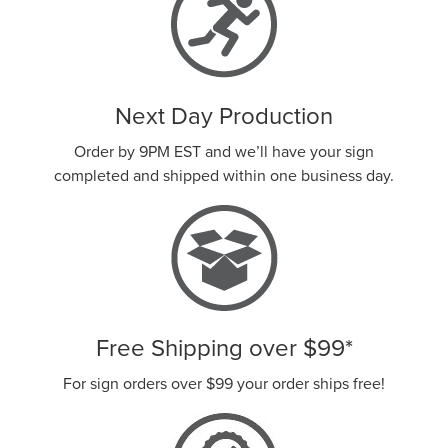
Next Day Production
Order by 9PM EST and we’ll have your sign
completed and shipped within one business day.
Free Shipping over
$99
*
For sign orders over
$99
your order ships free!