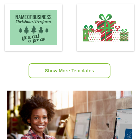
Show More Templates