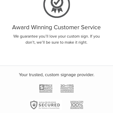
Award Winning Customer Service
We guarantee you’ll love your custom sign. If you
don’t, we’ll be sure to make it right.
Your trusted, custom signage provider.
Active 08-09-2026