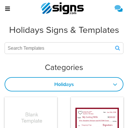
{{formName}}
Estimate Shipping
Holidays Signs & Templates
Categories
Holidays