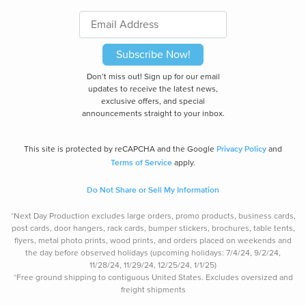
Subscribe Now!
Don’t miss out! Sign up for our email
updates to receive the latest news,
exclusive offers, and special
announcements straight to your inbox.
Privacy Policy
This site is protected by reCAPCHA and the Google
and
Terms of Service
apply.
Do Not Share or Sell My Information
*Next Day Production excludes large orders, promo products, business cards,
post cards, door hangers, rack cards, bumper stickers, brochures, table tents,
flyers, metal photo prints, wood prints, and orders placed on weekends and
the day before observed holidays (upcoming holidays: 7/4/24, 9/2/24,
11/28/24, 11/29/24, 12/25/24, 1/1/25)
*Free ground shipping to contiguous United States. Excludes oversize
d and
freight
shipments