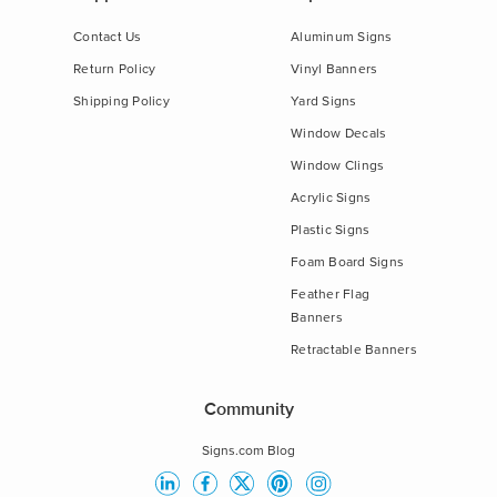
Contact Us
Aluminum Signs
Return Policy
Vinyl Banners
Shipping Policy
Yard Signs
Window Decals
Window Clings
Acrylic Signs
Plastic Signs
Foam Board Signs
Feather Flag
Banners
Retractable Banners
Community
Signs.com Blog