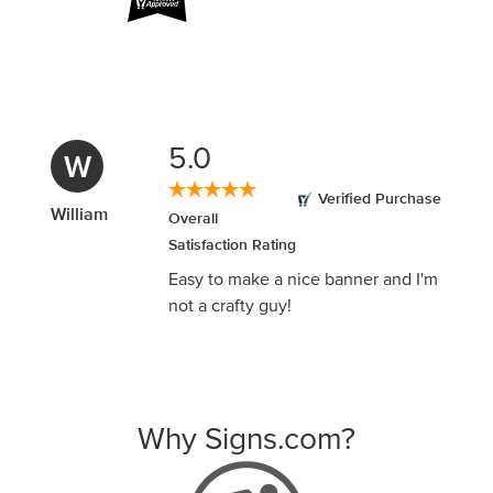
5.0
B
Verified Purchase
Beth
Overall
Satisfaction Rating
This was so easy and the online
CHAT help was amazing at
answering my questions!
Why Signs.com?