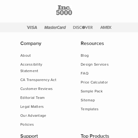
Company
Resources
About
Blog
Accessibility
Design Services
Statement
FAQ
CA Transparency Act
Price Calculator
Customer Reviews
Sample Pack
Editorial Team
Sitemap
Legal Matters
Templates
Our Advantage
Policies
Support
Top Products