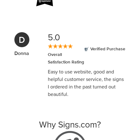
5.0
D
Verified Purchase
Donna
Overall
Satisfaction Rating
Easy to use website, good and
helpful customer service, the signs
I ordered in the past turned out
beautiful.
Why Signs.com?