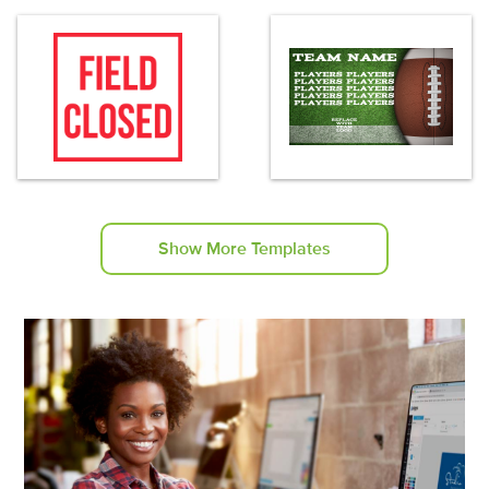
Show More Templates