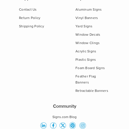
Contact Us
Aluminum Signs
Return Policy
Vinyl Banners
Shipping Policy
Yard Signs
Window Decals
Window Clings
Acrylic Signs
Plastic Signs
Foam Board Signs
Feather Flag
Banners
Retractable Banners
Community
Signs.com Blog