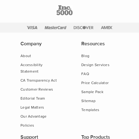
Company
Resources
About
Blog
Accessibility
Design Services
Statement
FAQ
CA Transparency Act
Price Calculator
Customer Reviews
Sample Pack
Editorial Team
Sitemap
Legal Matters
Templates
Our Advantage
Policies
Support
Top Products