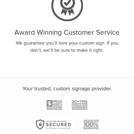
Award Winning Customer Service
We guarantee you’ll love your custom sign. If you
don’t, we’ll be sure to make it right.
Your trusted, custom signage provider.
Active 08-08-2026