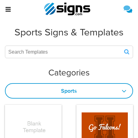
{{formName}}
Estimate Shipping
Sports Signs & Templates
Categories
Sports