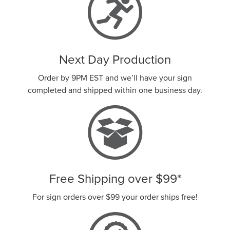
Next Day Production
Order by 9PM EST and we’ll have your sign
completed and shipped within one business day.
Free Shipping over
$99
*
For sign orders over
$99
your order ships free!