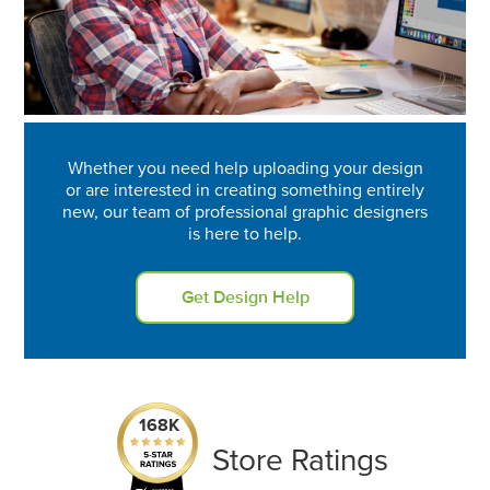
Whether you need help uploading your design
or are interested in creating something entirely
new, our team of professional graphic designers
is here to help.
Get Design Help
168K
Store Ratings