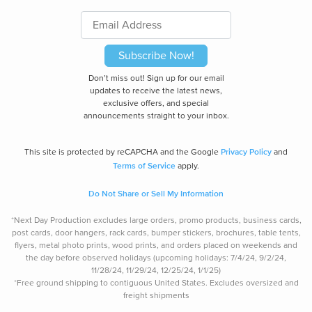
Subscribe Now!
Don’t miss out! Sign up for our email
updates to receive the latest news,
exclusive offers, and special
announcements straight to your inbox.
Privacy Policy
This site is protected by reCAPCHA and the Google
and
Terms of Service
apply.
Do Not Share or Sell My Information
*Next Day Production excludes large orders, promo products, business cards,
post cards, door hangers, rack cards, bumper stickers, brochures, table tents,
flyers, metal photo prints, wood prints, and orders placed on weekends and
the day before observed holidays (upcoming holidays: 7/4/24, 9/2/24,
11/28/24, 11/29/24, 12/25/24, 1/1/25)
*Free ground shipping to contiguous United States. Excludes oversize
d and
freight
shipments